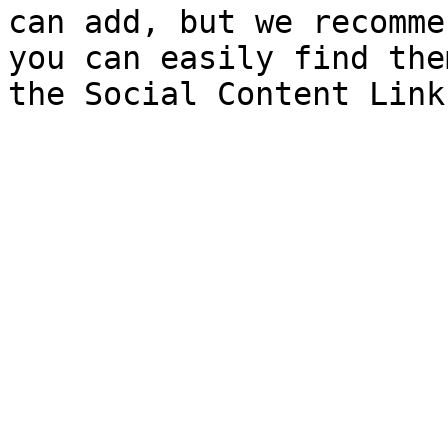
can add, but we recomme
you can easily find the