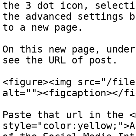
the 3 dot icon, selecti
the advanced settings b
to a new page.

On this new page, under
see the URL of post.

<figure><img src="/file
alt=""><figcaption></fi
Paste that url in the <m
style="color:yellow;">A