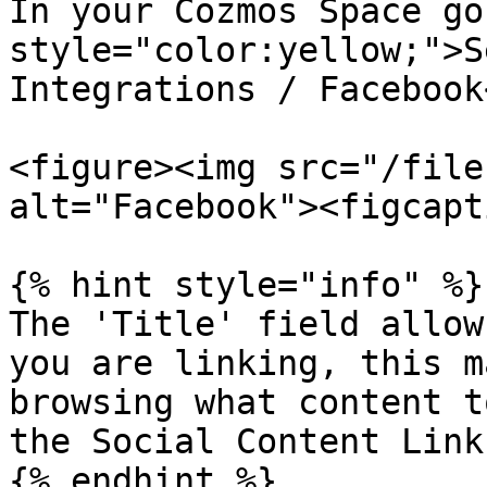
In your Cozmos Space go
style="color:yellow;">S
Integrations / Facebook
<figure><img src="/file
alt="Facebook"><figcapt
{% hint style="info" %}

The 'Title' field allow
you are linking, this m
browsing what content t
the Social Content Link
{% endhint %}
