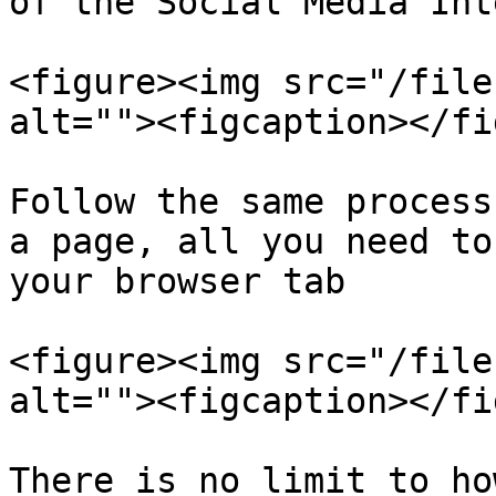
of the Social Media Int
<figure><img src="/file
alt=""><figcaption></fi
Follow the same process
a page, all you need to
your browser tab

<figure><img src="/file
alt=""><figcaption></fi
There is no limit to ho