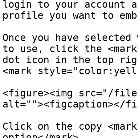
login to your account a
profile you want to emb
Once you have selected 
to use, click the <mark
dot icon in the top rig
<mark style="color:yell
<figure><img src="/file
alt=""><figcaption></fi
Click on the copy <mark
option</mark>
