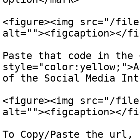
<figure><img src="/file
alt=""><figcaption></fi
Paste that code in the 
style="color:yellow;">A
of the Social Media Int
<figure><img src="/file
alt=""><figcaption></fi
To Copy/Paste the url, 