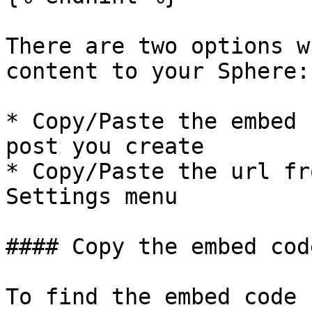
There are two options w
content to your Sphere:

* Copy/Paste the embed 
post you create

* Copy/Paste the url fr
Settings menu

#### Copy the embed code
To find the embed code 