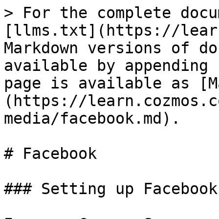
> For the complete docu
[llms.txt](https://lear
Markdown versions of do
available by appending 
page is available as [M
(https://learn.cozmos.c
media/facebook.md).

# Facebook

### Setting up Facebook