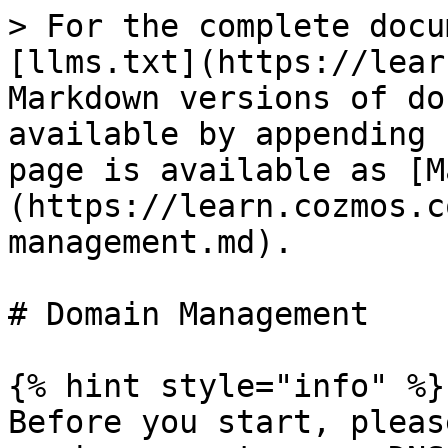
> For the complete docu
[llms.txt](https://lear
Markdown versions of do
available by appending 
page is available as [M
(https://learn.cozmos.c
management.md).

# Domain Management

{% hint style="info" %}

Before you start, pleas