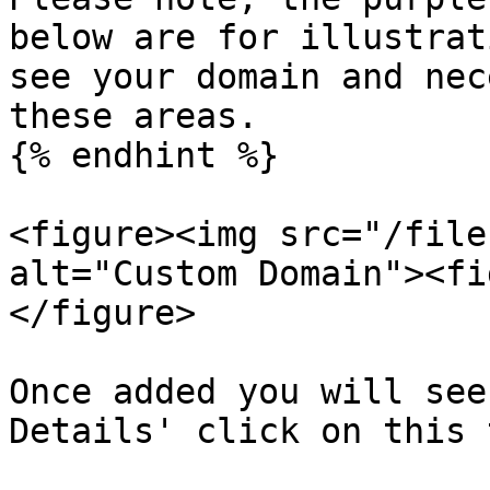
below are for illustrat
see your domain and nec
these areas.

{% endhint %}

<figure><img src="/file
alt="Custom Domain"><fi
</figure>

Once added you will see
Details' click on this 