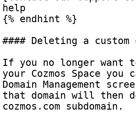
help

{% endhint %}

#### Deleting a custom 
If you no longer want t
your Cozmos Space you c
Domain Management scree
that domain will then d