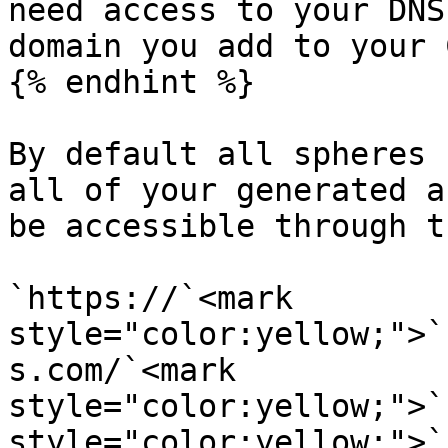
need access to your DNS
domain you add to your 
{% endhint %}

By default all spheres 
all of your generated a
be accessible through t
`https://`<mark 
style="color:yellow;">`
s.com/`<mark 
style="color:yellow;">`
style="color:yellow;">`