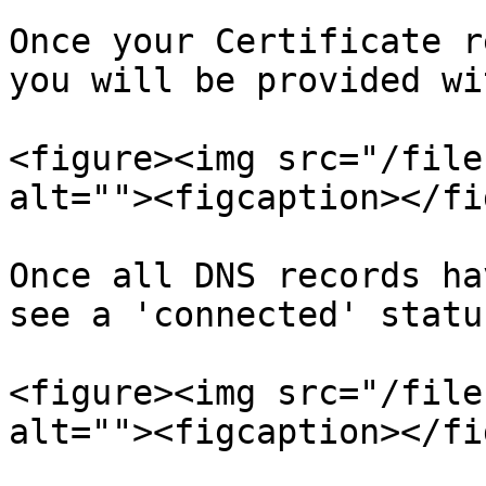
Once your Certificate r
you will be provided wi
<figure><img src="/file
alt=""><figcaption></fi
Once all DNS records ha
see a 'connected' statu
<figure><img src="/file
alt=""><figcaption></fi