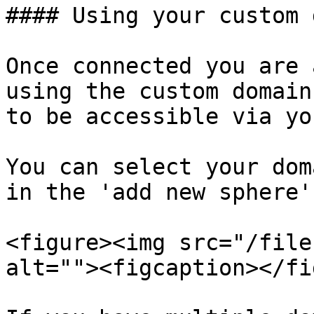
#### Using your custom 
Once connected you are 
using the custom domain
to be accessible via yo
You can select your dom
in the 'add new sphere'
<figure><img src="/file
alt=""><figcaption></fi