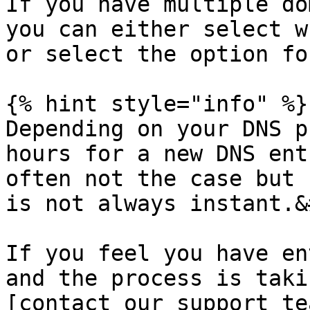
If you have multiple do
you can either select w
or select the option fo
{% hint style="info" %}

Depending on your DNS p
hours for a new DNS ent
often not the case but 
is not always instant.&
If you feel you have en
and the process is taki
[contact our support te