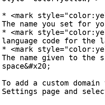
* <mark style="color:ye
The name you set for yo
* <mark style="color:ye
language code for the l
* <mark style="color:ye
The name given to the s
space&#x20;

To add a custom domain 
Settings page and selec