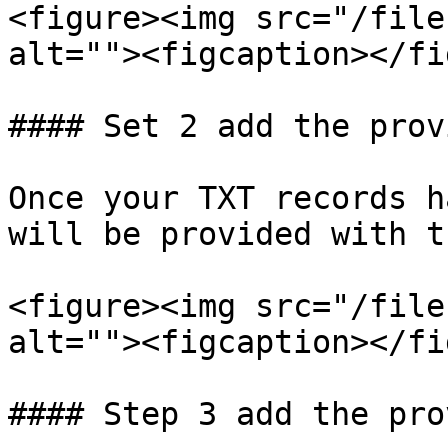
<figure><img src="/file
alt=""><figcaption></fi
#### Set 2 add the prov
Once your TXT records h
will be provided with t
<figure><img src="/file
alt=""><figcaption></fi
#### Step 3 add the pro