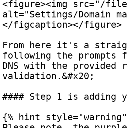
<figure><img src="/file
alt="Settings/Domain ma
</figcaption></figure>

From here it's a straig
following the prompts f
DNS with the provided r
validation.&#x20;

#### Step 1 is adding y
{% hint style="warning" 
Please note, the purple