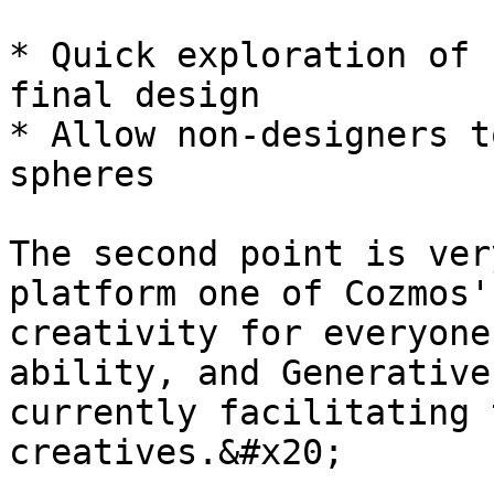
* Quick exploration of 
final design

* Allow non-designers t
spheres

The second point is ver
platform one of Cozmos'
creativity for everyone
ability, and Generative
currently facilitating 
creatives.&#x20;
