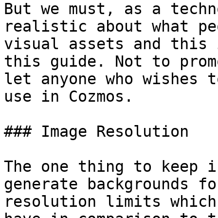
But we must, as a techn
realistic about what pe
visual assets and this 
this guide. Not to prom
let anyone who wishes t
use in Cozmos.

### Image Resolution

The one thing to keep i
generate backgrounds fo
resolution limits which