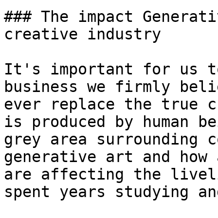
### The impact Generati
creative industry

It's important for us t
business we firmly beli
ever replace the true c
is produced by human be
grey area surrounding c
generative art and how 
are affecting the livel
spent years studying an