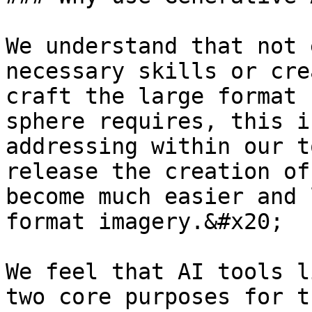
We understand that not 
necessary skills or cre
craft the large format 
sphere requires, this i
addressing within our t
release the creation of
become much easier and 
format imagery.&#x20;

We feel that AI tools l
two core purposes for t