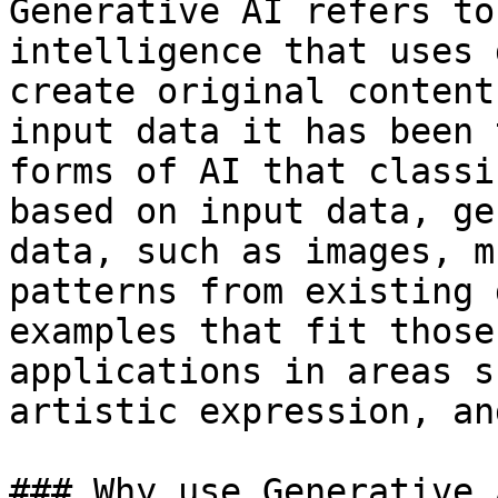
Generative AI refers to
intelligence that uses 
create original content
input data it has been 
forms of AI that classi
based on input data, ge
data, such as images, m
patterns from existing 
examples that fit those
applications in areas s
artistic expression, an
### Why use Generative 