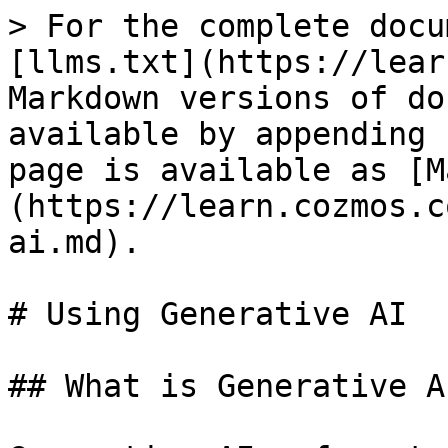
> For the complete docu
[llms.txt](https://lear
Markdown versions of do
available by appending 
page is available as [M
(https://learn.cozmos.c
ai.md).

# Using Generative AI

## What is Generative AI