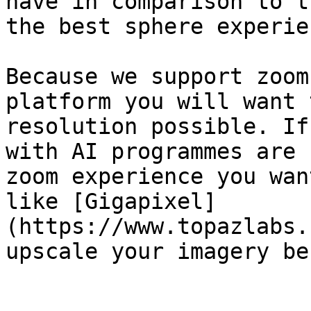
have in comparison to t
the best sphere experien
Because we support zoom
platform you will want 
resolution possible. If
with AI programmes are 
zoom experience you wan
like [Gigapixel]
(https://www.topazlabs.